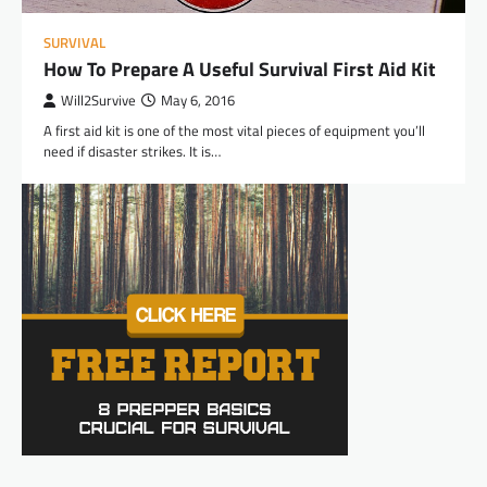
SURVIVAL
How To Prepare A Useful Survival First Aid Kit
Will2Survive
May 6, 2016
A first aid kit is one of the most vital pieces of equipment you’ll
need if disaster strikes. It is…