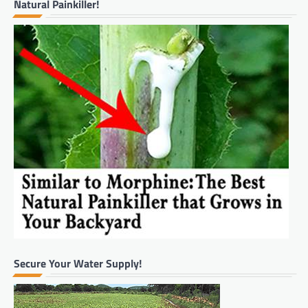
Natural Painkiller!
Secure Your Water Supply!