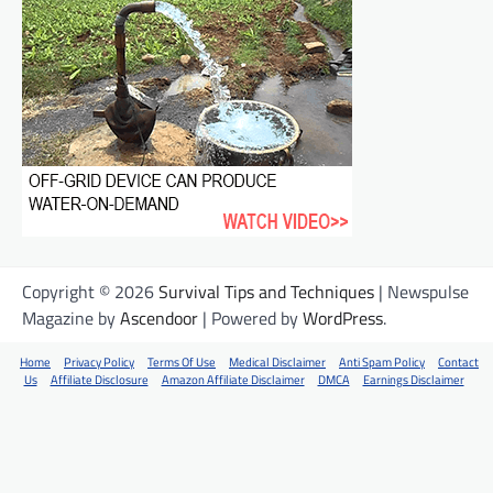
Copyright © 2026
Survival Tips and Techniques
| Newspulse
Magazine by
Ascendoor
| Powered by
WordPress
.
Home
Privacy Policy
Terms Of Use
Medical Disclaimer
Anti Spam Policy
Contact
Us
Affiliate Disclosure
Amazon Affiliate Disclaimer
DMCA
Earnings Disclaimer