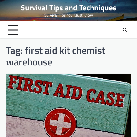
Skip
Survival Tips and Techniques
to
Survival Tips You Must Know
content
Tag:
first aid kit chemist
warehouse