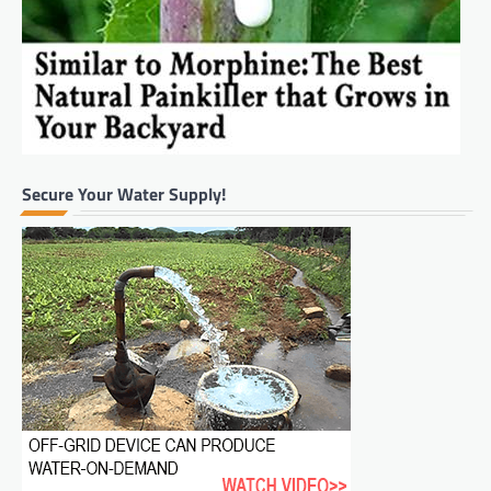
Secure Your Water Supply!