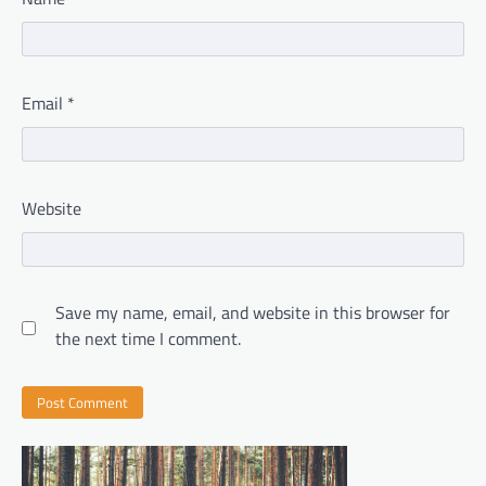
Email
*
Website
Save my name, email, and website in this browser for
the next time I comment.