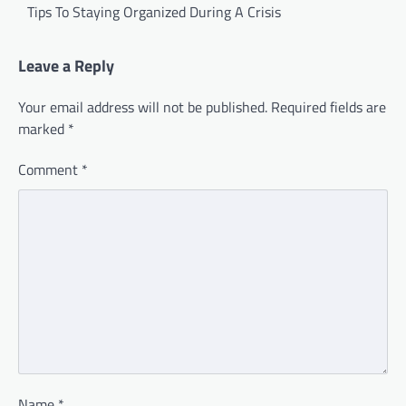
navigation
Tips To Staying Organized During A Crisis
Leave a Reply
Your email address will not be published.
Required fields are
marked
*
Comment
*
Name
*