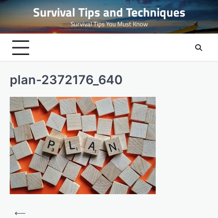
Skip
Survival Tips and Techniques
to
Survival Tips You Must Know
content
plan-2372176_640
Post
⟵