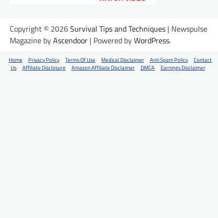
Copyright © 2026
Survival Tips and Techniques
| Newspulse
Magazine by
Ascendoor
| Powered by
WordPress
.
Home
Privacy Policy
Terms Of Use
Medical Disclaimer
Anti Spam Policy
Contact
Us
Affiliate Disclosure
Amazon Affiliate Disclaimer
DMCA
Earnings Disclaimer