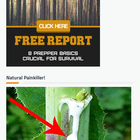
Natural Painkiller!